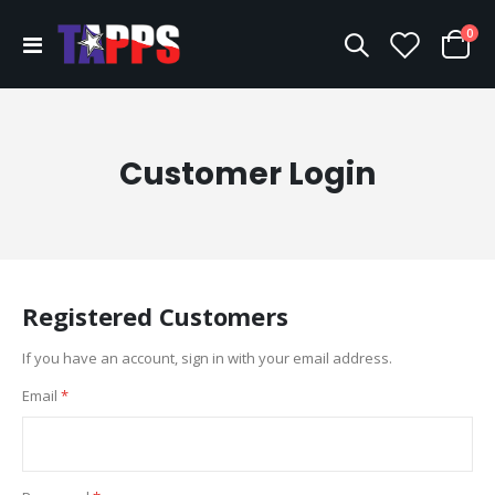
ite
0
Toggle
Cart
Nav
Customer Login
Registered Customers
If you have an account, sign in with your email address.
Email