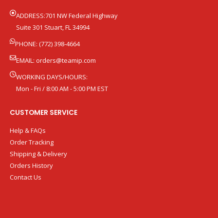
ADDRESS:701 NW Federal Highway
Suite 301 Stuart, FL 34994
PHONE: (772) 398-4664
EMAIL:
orders@teamip.com
WORKING DAYS/HOURS:
Mon - Fri / 8:00 AM - 5:00 PM EST
CUSTOMER SERVICE
Help & FAQs
Order Tracking
Shipping & Delivery
Orders History
Contact Us