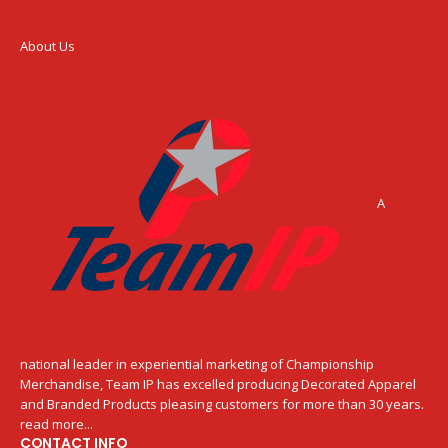
About Us
A
national leader in experiential marketing of Championship
Merchandise, Team IP has excelled producing Decorated Apparel
and Branded Products pleasing customers for more than 30 years.
read more...
CONTACT INFO