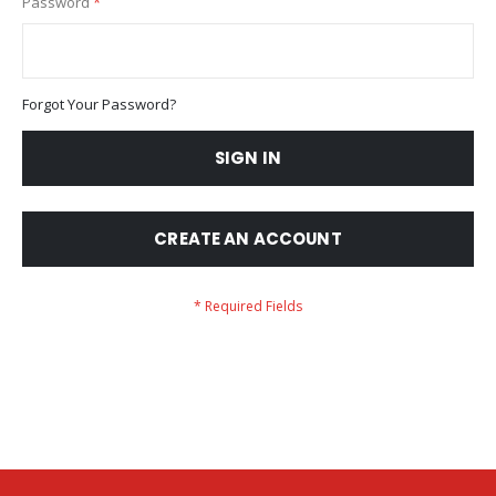
Password
Forgot Your Password?
SIGN IN
CREATE AN ACCOUNT