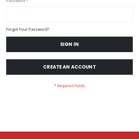
Password
Forgot Your Password?
SIGN IN
CREATE AN ACCOUNT