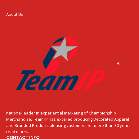
About Us
A
national leader in experiential marketing of Championship
Merchandise, Team IP has excelled producing Decorated Apparel
and Branded Products pleasing customers for more than 30 years.
read more...
CONTACT INFO