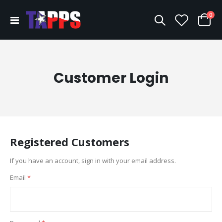
ite
0
Toggle
Cart
Nav
Customer Login
Registered Customers
If you have an account, sign in with your email address.
Email