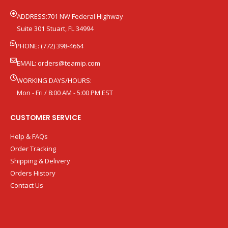
ADDRESS:701 NW Federal Highway
Suite 301 Stuart, FL 34994
PHONE: (772) 398-4664
EMAIL:
orders@teamip.com
WORKING DAYS/HOURS:
Mon - Fri / 8:00 AM - 5:00 PM EST
CUSTOMER SERVICE
Help & FAQs
Order Tracking
Shipping & Delivery
Orders History
Contact Us