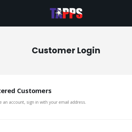
Customer Login
tered Customers
e an account, sign in with your email address.