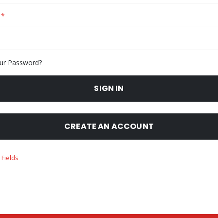
ur Password?
SIGN IN
CREATE AN ACCOUNT