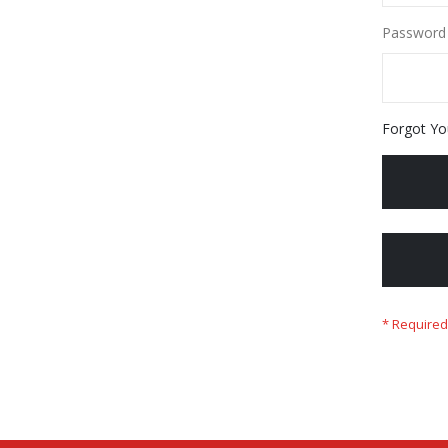
Password
Forgot Yo