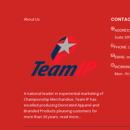
CONTAC
About Us
ADDRESS
Suite 301
PHONE: (
EMAIL:
o
WORKIN
Mon - Fri
A national leader in experiential marketing of
Championship Merchandise, Team IP has
excelled producing Decorated Apparel and
Branded Products pleasing customers for
more than 30 years. read more...