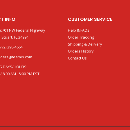
T INFO
CUSTOMER SERVICE
:701 NW Federal Highway
Help & FAQs
 Stuart, FL 34994
Order Tracking
Shipping & Delivery
772) 398-4664
Orders History
rders@teamip.com
Contact Us
G DAYS/HOURS:
 / 8:00 AM - 5:00 PM EST