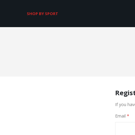
SHOP BY SPORT
Regis
If you hav
Email