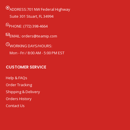
ADDRESS:701 NW Federal Highway
Suite 301 Stuart, FL 34994
PHONE: (772) 398-4664
EMAIL:
orders@teamip.com
WORKING DAYS/HOURS:
Mon - Fri / 8:00 AM - 5:00 PM EST
CUSTOMER SERVICE
Help & FAQs
Order Tracking
Shipping & Delivery
Orders History
Contact Us