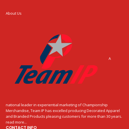
About Us
A
national leader in experiential marketing of Championship
Merchandise, Team IP has excelled producing Decorated Apparel
and Branded Products pleasing customers for more than 30 years.
read more...
CONTACT INFO