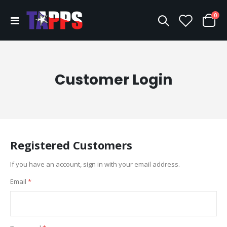
ite
0
Toggle
Cart
Nav
Customer Login
Registered Customers
If you have an account, sign in with your email address.
Email