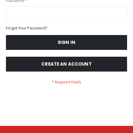
Password
Forgot Your Password?
SIGN IN
CREATE AN ACCOUNT