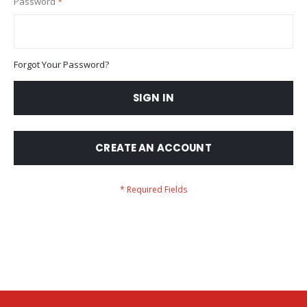
Password
Forgot Your Password?
SIGN IN
CREATE AN ACCOUNT