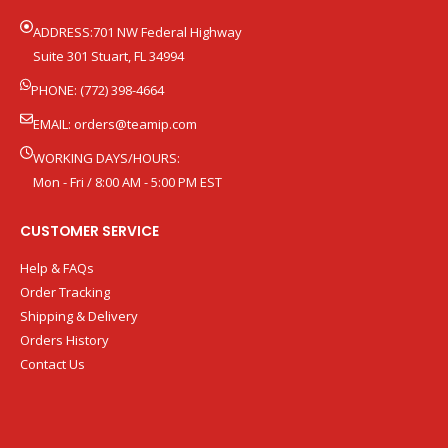
ADDRESS:701 NW Federal Highway
Suite 301 Stuart, FL 34994
PHONE: (772) 398-4664
EMAIL:
orders@teamip.com
WORKING DAYS/HOURS:
Mon - Fri / 8:00 AM - 5:00 PM EST
CUSTOMER SERVICE
Help & FAQs
Order Tracking
Shipping & Delivery
Orders History
Contact Us