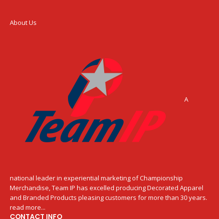
About Us
A
national leader in experiential marketing of Championship
Merchandise, Team IP has excelled producing Decorated Apparel
and Branded Products pleasing customers for more than 30 years.
read more...
CONTACT INFO