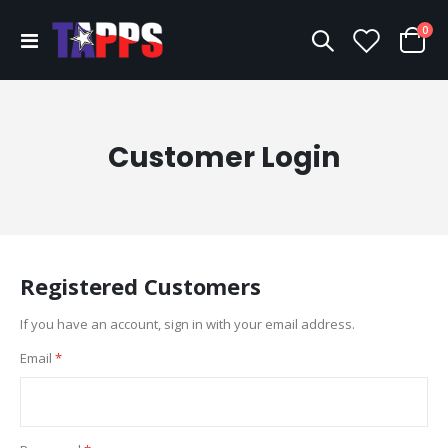
ite
0
Toggle
Cart
Nav
Customer Login
Registered Customers
If you have an account, sign in with your email address.
Email