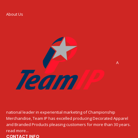
About Us
A
national leader in experiential marketing of Championship
Merchandise, Team IP has excelled producing Decorated Apparel
and Branded Products pleasing customers for more than 30 years.
read more...
CONTACT INFO