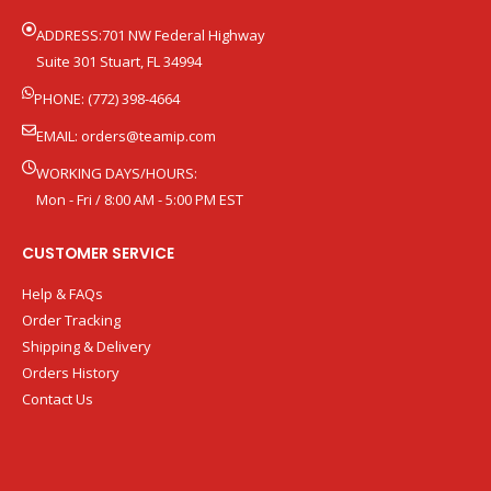
ADDRESS:701 NW Federal Highway
Suite 301 Stuart, FL 34994
PHONE: (772) 398-4664
EMAIL:
orders@teamip.com
WORKING DAYS/HOURS:
Mon - Fri / 8:00 AM - 5:00 PM EST
CUSTOMER SERVICE
Help & FAQs
Order Tracking
Shipping & Delivery
Orders History
Contact Us