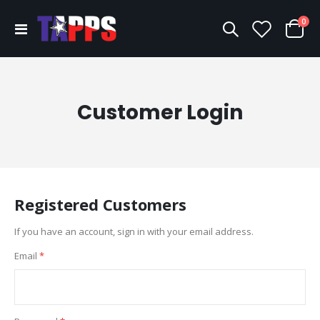
ite
0
Toggle
Cart
Nav
Customer Login
Registered Customers
If you have an account, sign in with your email address.
Email