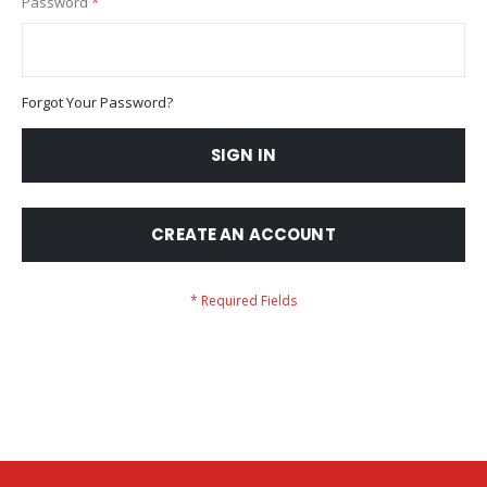
Password
Forgot Your Password?
SIGN IN
CREATE AN ACCOUNT