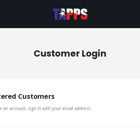
Customer Login
tered Customers
e an account, sign in with your email address.