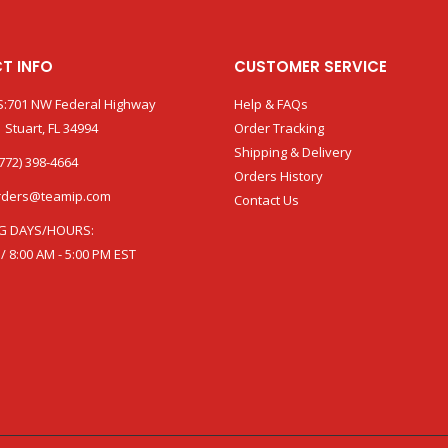
T INFO
CUSTOMER SERVICE
:701 NW Federal Highway
Help & FAQs
 Stuart, FL 34994
Order Tracking
Shipping & Delivery
772) 398-4664
Orders History
rders@teamip.com
Contact Us
G DAYS/HOURS:
 / 8:00 AM - 5:00 PM EST