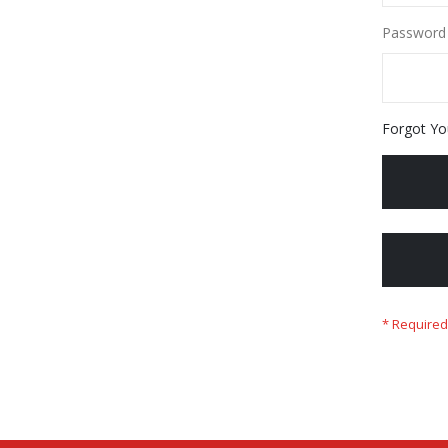
Password
Forgot Yo