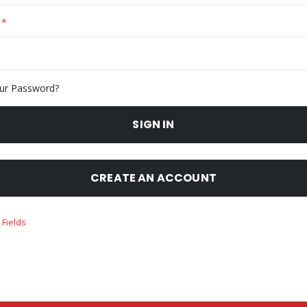
ur Password?
SIGN IN
CREATE AN ACCOUNT