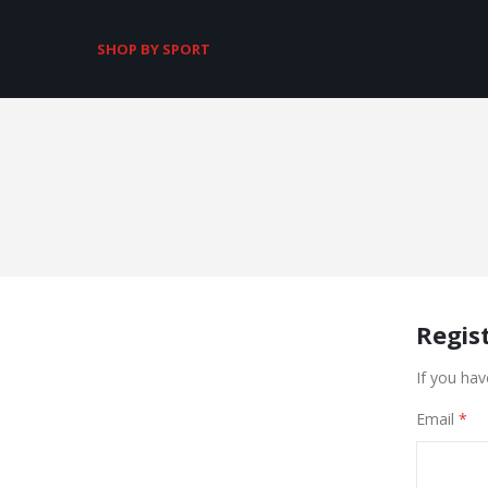
SHOP BY SPORT
Regis
If you hav
Email