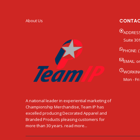
CONTAC
About Us
ADDRESS
Suite 301
PHONE: (
EMAIL:
o
WORKIN
Mon - Fri
A national leader in experiential marketing of
Championship Merchandise, Team IP has
excelled producing Decorated Apparel and
Branded Products pleasing customers for
more than 30 years. read more...