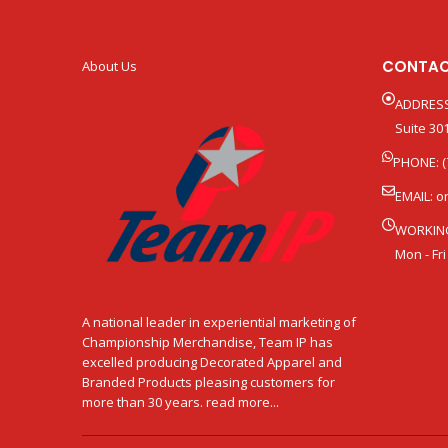
CONTAC
About Us
ADDRESS
Suite 301
PHONE: (
EMAIL:
o
WORKIN
Mon - Fri
A national leader in experiential marketing of
Championship Merchandise, Team IP has
excelled producing Decorated Apparel and
Branded Products pleasing customers for
more than 30 years. read more...