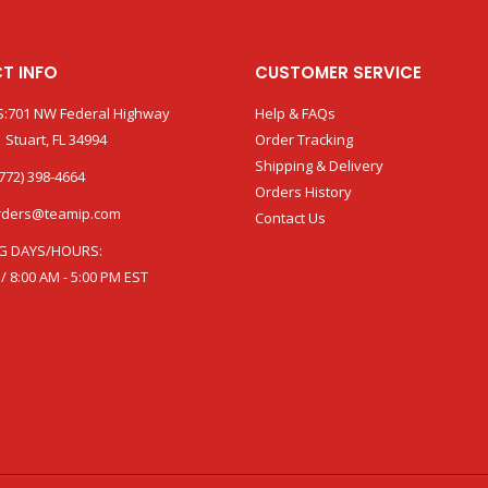
T INFO
CUSTOMER SERVICE
:701 NW Federal Highway
Help & FAQs
 Stuart, FL 34994
Order Tracking
Shipping & Delivery
772) 398-4664
Orders History
rders@teamip.com
Contact Us
G DAYS/HOURS:
 / 8:00 AM - 5:00 PM EST