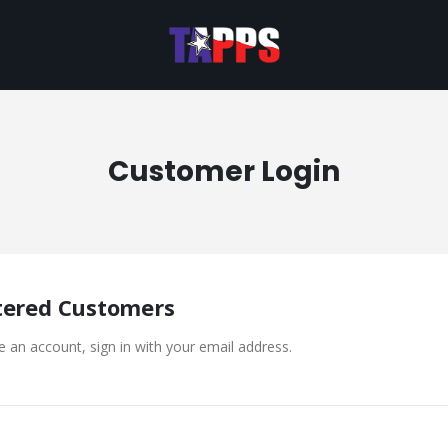
Customer Login
tered Customers
e an account, sign in with your email address.