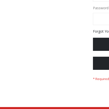
Password
Forgot Yo