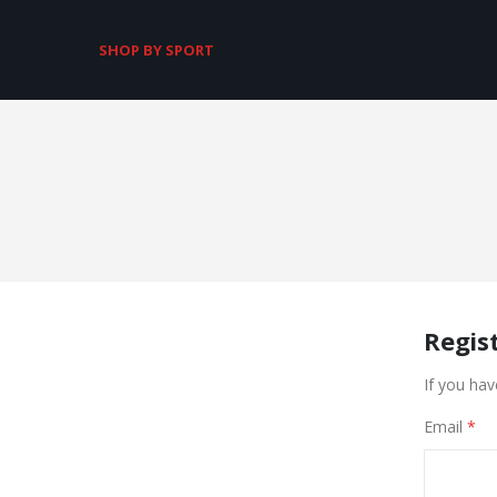
SHOP BY SPORT
Regis
If you hav
Email