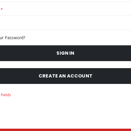
ur Password?
SIGN IN
CREATE AN ACCOUNT