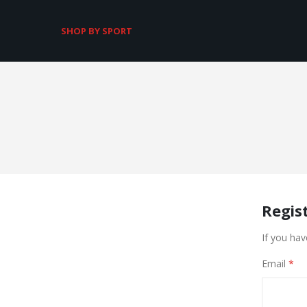
SHOP BY SPORT
Regis
If you hav
Email