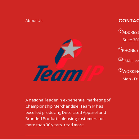
CONTAC
About Us
ADDRESS
Suite 301
PHONE: (
EMAIL:
o
WORKIN
Mon - Fri
A national leader in experiential marketing of
Championship Merchandise, Team IP has
excelled producing Decorated Apparel and
Branded Products pleasing customers for
more than 30 years. read more...