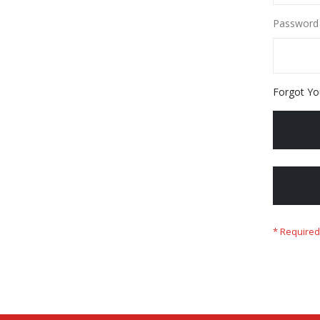
Password
Forgot Yo