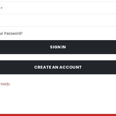
ur Password?
SIGN IN
CREATE AN ACCOUNT