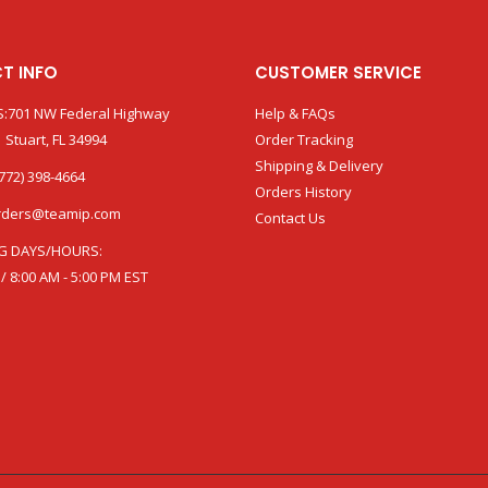
T INFO
CUSTOMER SERVICE
:701 NW Federal Highway
Help & FAQs
 Stuart, FL 34994
Order Tracking
Shipping & Delivery
772) 398-4664
Orders History
rders@teamip.com
Contact Us
G DAYS/HOURS:
 / 8:00 AM - 5:00 PM EST