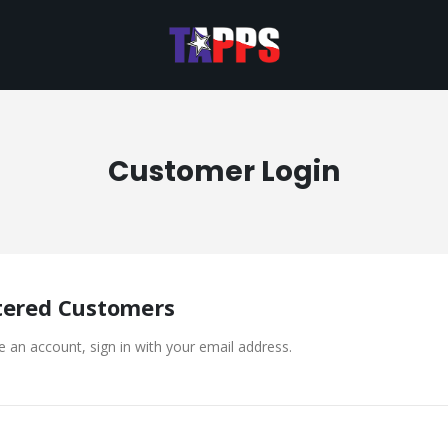
Customer Login
tered Customers
e an account, sign in with your email address.