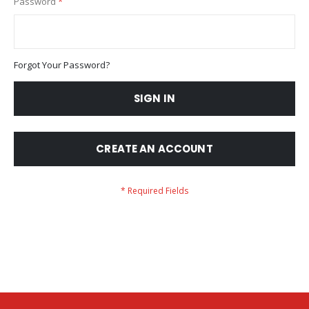
Password
Forgot Your Password?
SIGN IN
CREATE AN ACCOUNT