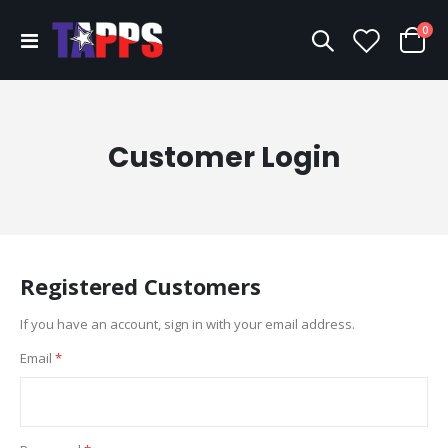
ite
0
Toggle
Cart
Nav
Customer Login
Registered Customers
If you have an account, sign in with your email address.
Email