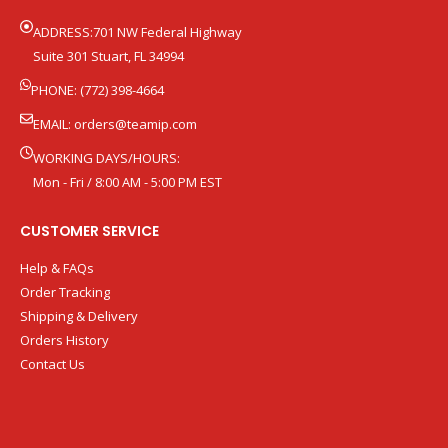
ADDRESS:701 NW Federal Highway
Suite 301 Stuart, FL 34994
PHONE: (772) 398-4664
EMAIL:
orders@teamip.com
WORKING DAYS/HOURS:
Mon - Fri / 8:00 AM - 5:00 PM EST
CUSTOMER SERVICE
Help & FAQs
Order Tracking
Shipping & Delivery
Orders History
Contact Us