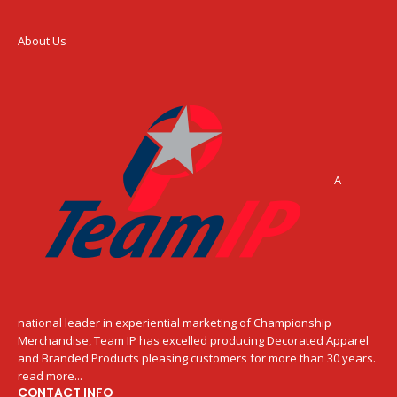
About Us
A
national leader in experiential marketing of Championship
Merchandise, Team IP has excelled producing Decorated Apparel
and Branded Products pleasing customers for more than 30 years.
read more...
CONTACT INFO