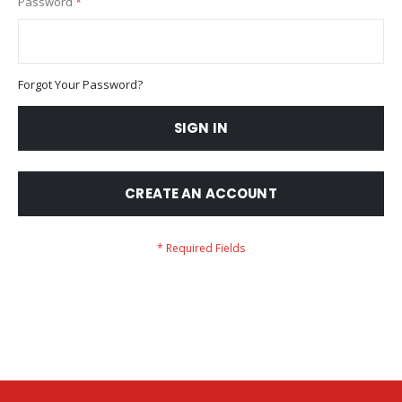
Password
Forgot Your Password?
SIGN IN
CREATE AN ACCOUNT