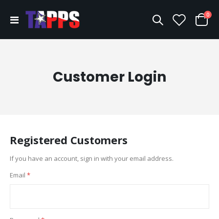
ite
0
Toggle
Cart
Nav
Customer Login
Registered Customers
If you have an account, sign in with your email address.
Email