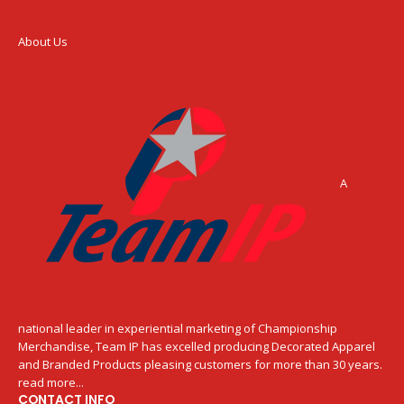
About Us
A
national leader in experiential marketing of Championship
Merchandise, Team IP has excelled producing Decorated Apparel
and Branded Products pleasing customers for more than 30 years.
read more...
CONTACT INFO