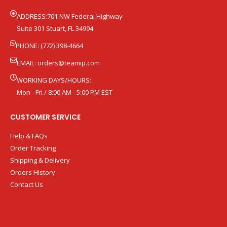
ADDRESS:701 NW Federal Highway
Suite 301 Stuart, FL 34994
PHONE: (772) 398-4664
EMAIL:
orders@teamip.com
WORKING DAYS/HOURS:
Mon - Fri / 8:00 AM - 5:00 PM EST
CUSTOMER SERVICE
Help & FAQs
Order Tracking
Shipping & Delivery
Orders History
Contact Us