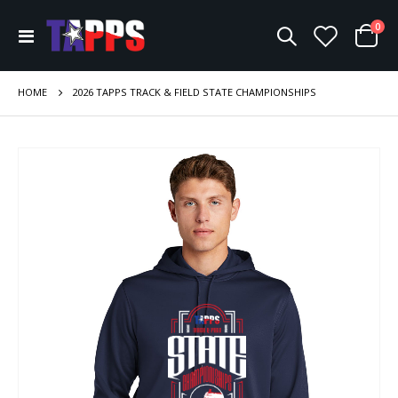
ite
0
Toggle
Cart
Nav
HOME
2026 TAPPS TRACK & FIELD STATE CHAMPIONSHIPS
Skip
to
the
end
of
the
images
gallery