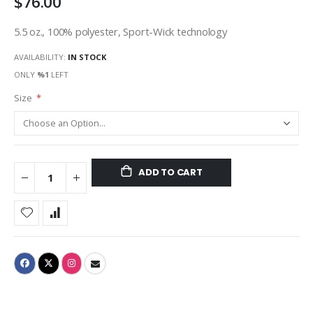
$76.00
5.5 oz., 100% polyester, Sport-Wick technology
AVAILABILITY:
IN STOCK
ONLY
%1
LEFT
Size
ADD TO CART