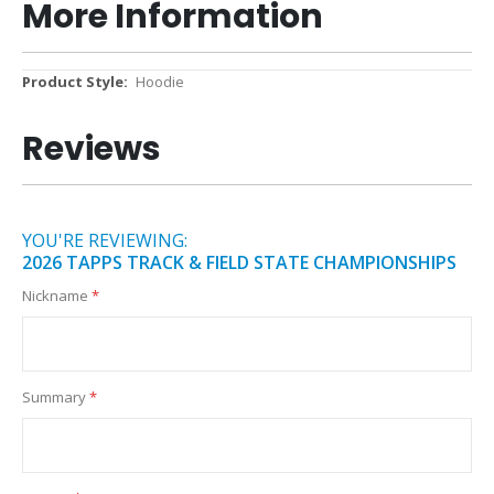
More Information
More
Hoodie
Information
Reviews
YOU'RE REVIEWING:
2026 TAPPS TRACK & FIELD STATE CHAMPIONSHIPS
Nickname
Summary