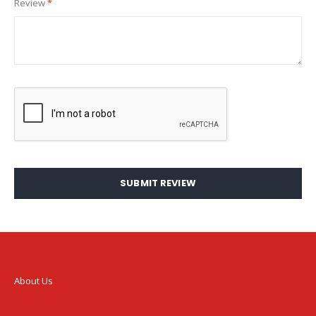
Review
SUBMIT REVIEW
About Us