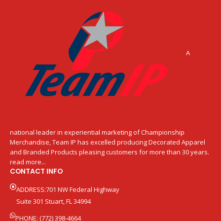
A
national leader in experiential marketing of Championship
Merchandise, Team IP has excelled producing Decorated Apparel
and Branded Products pleasing customers for more than 30 years.
read more...
CONTACT INFO
ADDRESS:701 NW Federal Highway
Suite 301 Stuart, FL 34994
PHONE: (772) 398-4664