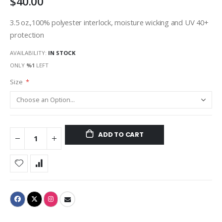
$40.00
3.5 oz.,100% polyester interlock, moisture wicking and UV 40+
protection
AVAILABILITY:
IN STOCK
ONLY
%1
LEFT
Size
ADD TO CART