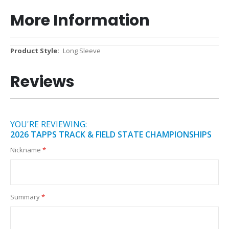
More Information
More
Long Sleeve
Information
Reviews
YOU'RE REVIEWING:
2026 TAPPS TRACK & FIELD STATE CHAMPIONSHIPS
Nickname
Summary