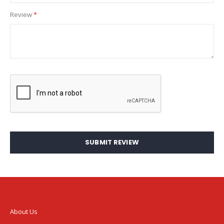
Review
SUBMIT REVIEW
About Us