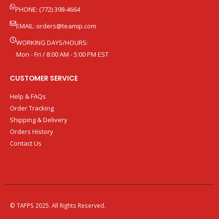
PHONE: (772) 398-4664
EMAIL:
orders@teamip.com
WORKING DAYS/HOURS:
Mon - Fri / 8:00 AM - 5:00 PM EST
CUSTOMER SERVICE
Help & FAQs
Order Tracking
Shipping & Delivery
Orders History
Contact Us
© TAPPS 2025. All Rights Reserved.