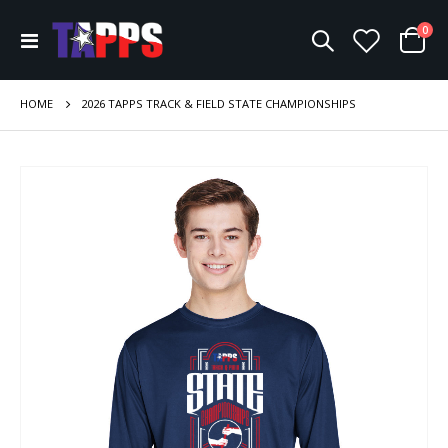
ite
0
Toggle
Cart
Nav
HOME
2026 TAPPS TRACK & FIELD STATE CHAMPIONSHIPS
Skip
to
the
end
of
the
images
gallery