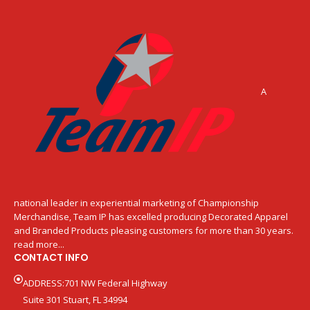
A
national leader in experiential marketing of Championship
Merchandise, Team IP has excelled producing Decorated Apparel
and Branded Products pleasing customers for more than 30 years.
read more...
CONTACT INFO
ADDRESS:701 NW Federal Highway
Suite 301 Stuart, FL 34994