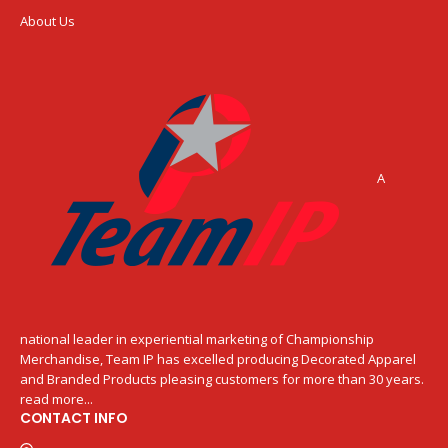
About Us
A
national leader in experiential marketing of Championship
Merchandise, Team IP has excelled producing Decorated Apparel
and Branded Products pleasing customers for more than 30 years.
read more...
CONTACT INFO