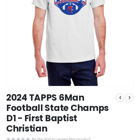
Skip
2024 TAPPS 6Man
to
the
Football State Champs
beginning
D1 - First Baptist
of
the
Christian
images
gallery
Be the first to review this product