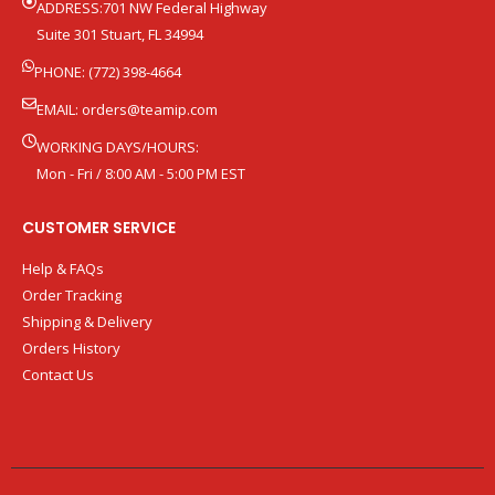
ADDRESS:701 NW Federal Highway
Suite 301 Stuart, FL 34994
PHONE: (772) 398-4664
EMAIL:
orders@teamip.com
WORKING DAYS/HOURS:
Mon - Fri / 8:00 AM - 5:00 PM EST
CUSTOMER SERVICE
Help & FAQs
Order Tracking
Shipping & Delivery
Orders History
Contact Us