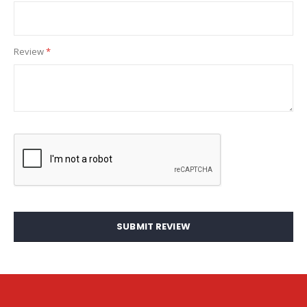
Review
SUBMIT REVIEW