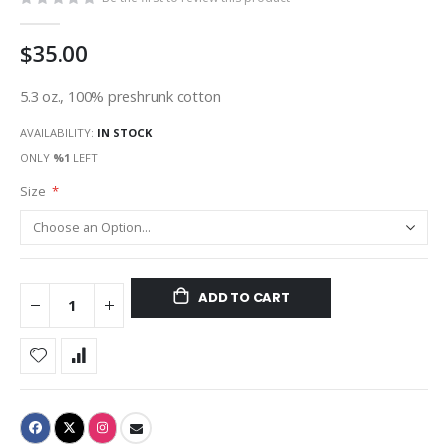
$35.00
5.3 oz., 100% preshrunk cotton
AVAILABILITY:
IN STOCK
ONLY
%1
LEFT
Size
ADD TO CART