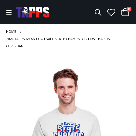
ite
0
Toggle
Cart
Nav
HOME
2024 TAPPS 6MAN FOOTBALL STATE CHAMPS D1 - FIRST BAPTIST
CHRISTIAN
Skip
to
the
end
of
the
images
gallery