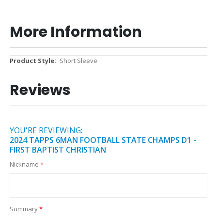
More Information
More
Short Sleeve
Information
Reviews
YOU'RE REVIEWING:
2024 TAPPS 6MAN FOOTBALL STATE CHAMPS D1 -
FIRST BAPTIST CHRISTIAN
Nickname
Summary