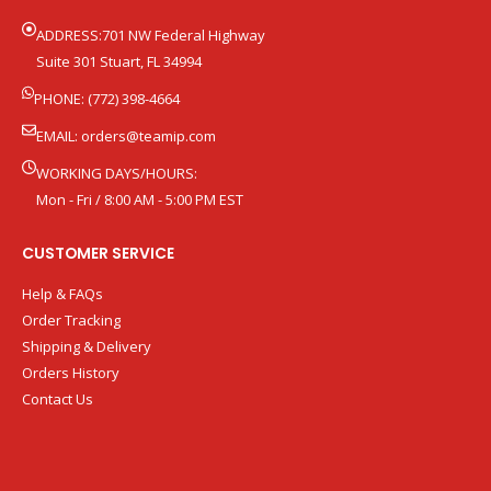
ADDRESS:701 NW Federal Highway
Suite 301 Stuart, FL 34994
PHONE: (772) 398-4664
EMAIL:
orders@teamip.com
WORKING DAYS/HOURS:
Mon - Fri / 8:00 AM - 5:00 PM EST
CUSTOMER SERVICE
Help & FAQs
Order Tracking
Shipping & Delivery
Orders History
Contact Us