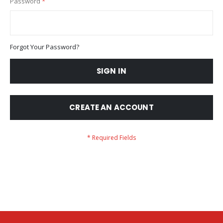
Password
Forgot Your Password?
SIGN IN
CREATE AN ACCOUNT