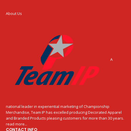
About Us
A
national leader in experiential marketing of Championship
Merchandise, Team IP has excelled producing Decorated Apparel
and Branded Products pleasing customers for more than 30 years.
read more...
CONTACT INFO