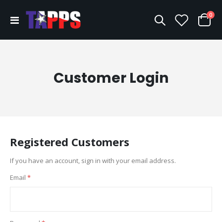
ite
0
Toggle
Cart
Nav
Customer Login
Registered Customers
If you have an account, sign in with your email address.
Email