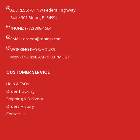
ADDRESS:701 NW Federal Highway
Suite 301 Stuart, FL 34994
PHONE: (772) 398-4664
EMAIL:
orders@teamip.com
WORKING DAYS/HOURS:
Mon - Fri / 8:00 AM - 5:00 PM EST
CUSTOMER SERVICE
Help & FAQs
Order Tracking
Shipping & Delivery
Orders History
Contact Us