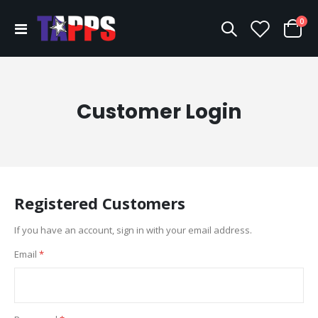
ite
0
Toggle
Cart
Nav
Customer Login
Registered Customers
If you have an account, sign in with your email address.
Email