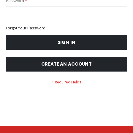
Password
Forgot Your Password?
SIGN IN
CREATE AN ACCOUNT