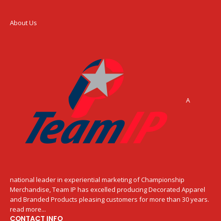
About Us
A
national leader in experiential marketing of Championship
Merchandise, Team IP has excelled producing Decorated Apparel
and Branded Products pleasing customers for more than 30 years.
read more...
CONTACT INFO