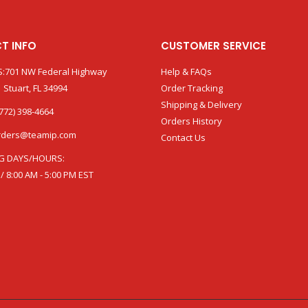
T INFO
CUSTOMER SERVICE
:701 NW Federal Highway
Help & FAQs
 Stuart, FL 34994
Order Tracking
Shipping & Delivery
772) 398-4664
Orders History
rders@teamip.com
Contact Us
G DAYS/HOURS:
 / 8:00 AM - 5:00 PM EST