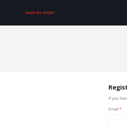
SHOP BY SPORT
Regis
If you hav
Email