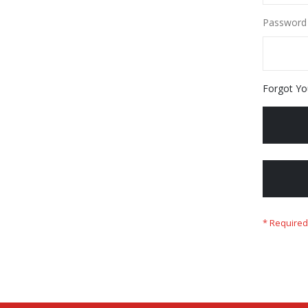
Password
Forgot Yo