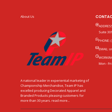
CONTAC
About Us
ADDRESS
Suite 301
PHONE: (
EMAIL:
o
WORKIN
Mon - Fri
A national leader in experiential marketing of
Championship Merchandise, Team IP has
excelled producing Decorated Apparel and
Branded Products pleasing customers for
more than 30 years. read more...