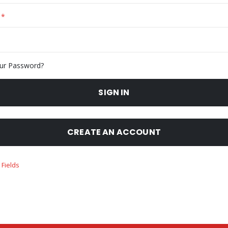
ur Password?
SIGN IN
CREATE AN ACCOUNT