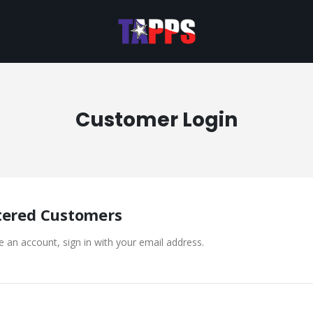
Customer Login
tered Customers
e an account, sign in with your email address.